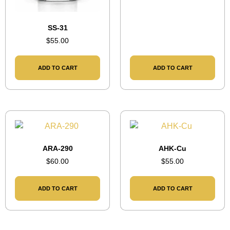
SS-31
$
55.00
ADD TO CART
ADD TO CART
ARA-290
AHK-Cu
$
60.00
$
55.00
ADD TO CART
ADD TO CART