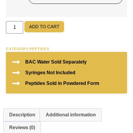
ADD TO CART
CATEGORY:
PEPTIDES
BAC Water Sold Separately
Syringes Not Included
Peptides Sold in Powdered Form
Description
Additional information
Reviews (0)