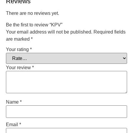
Reviews
There are no reviews yet.
Be the first to review “KPV”
Your email address will not be published.
Required fields
are marked
*
Your rating
*
Your review
*
Name
*
Email
*