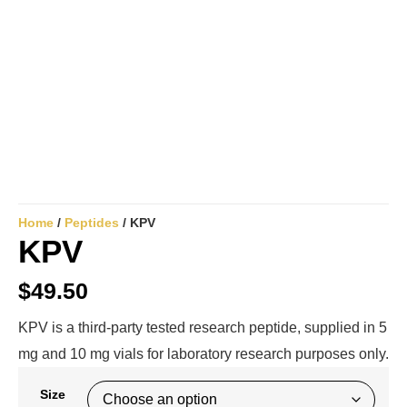
Home
/
Peptides
/ KPV
KPV
$
49.50
KPV is a third-party tested research peptide, supplied in 5
mg and 10 mg vials for laboratory research purposes only.
Size