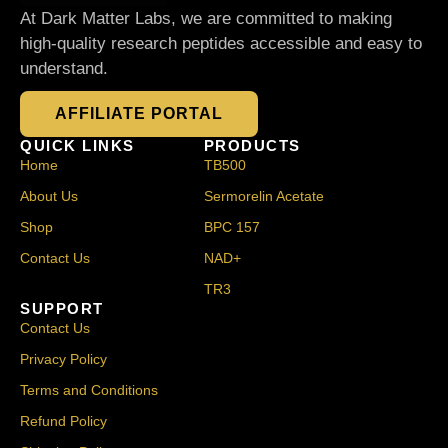
At Dark Matter Labs, we are committed to making
high-quality research peptides accessible and easy to
understand.
AFFILIATE PORTAL
QUICK LINKS
PRODUCTS
Home
TB500
About Us
Sermorelin Acetate
Shop
BPC 157
Contact Us
NAD+
TR3
SUPPORT
Contact Us
Privacy Policy
Terms and Conditions
Refund Policy