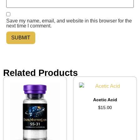
Save my name, email, and website in this browser for the
next time I comment.
Related Products
Acetic Acid
$
15.00