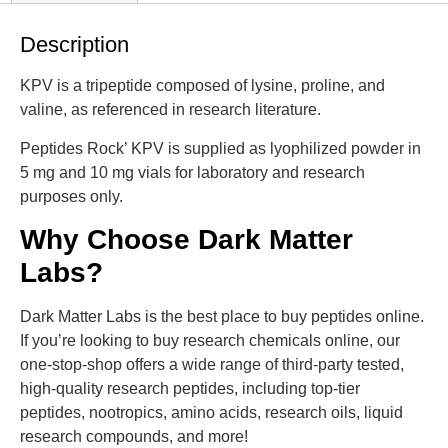
Description
KPV is a tripeptide composed of lysine, proline, and
valine, as referenced in research literature.
Peptides Rock’ KPV is supplied as lyophilized powder in
5 mg and 10 mg vials for laboratory and research
purposes only.
Why Choose Dark Matter
Labs?
Dark Matter Labs is the best place to buy peptides online.
If you’re looking to buy research chemicals online, our
one-stop-shop offers a wide range of third-party tested,
high-quality research peptides, including top-tier
peptides, nootropics, amino acids, research oils, liquid
research compounds, and more!