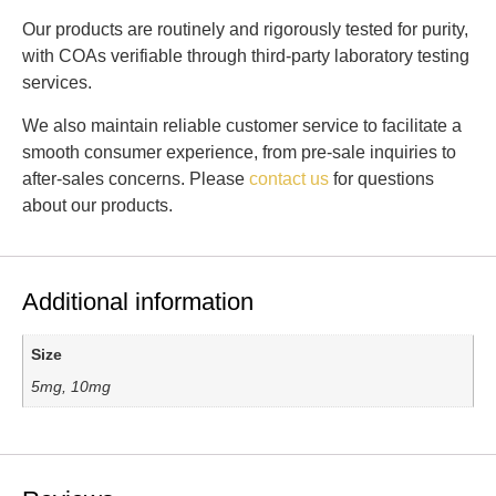
Our products are routinely and rigorously tested for purity,
with COAs verifiable through third-party laboratory testing
services.
We also maintain reliable customer service to facilitate a
smooth consumer experience, from pre-sale inquiries to
after-sales concerns. Please
contact us
for questions
about our products.
Additional information
Size
5mg, 10mg