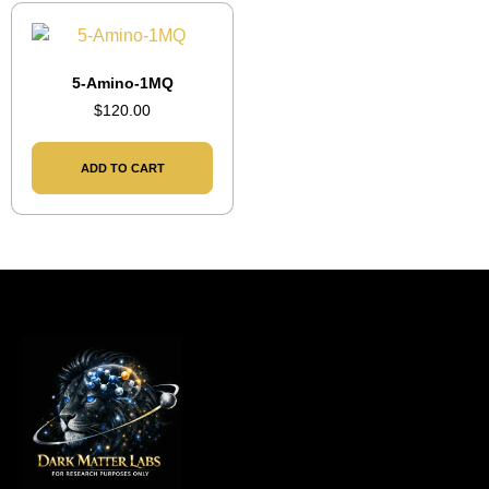
5-Amino-1MQ
$
120.00
ADD TO CART