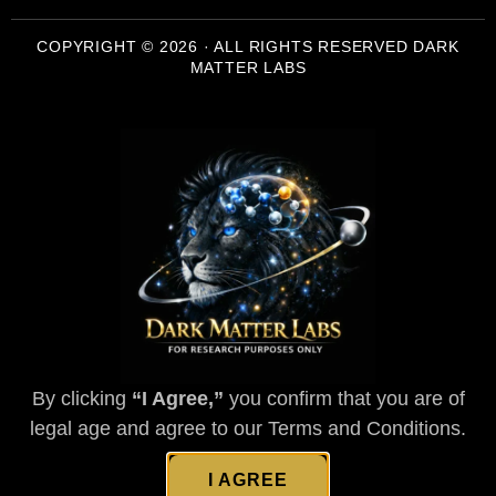
COPYRIGHT © 2026 · ALL RIGHTS RESERVED DARK
MATTER LABS
By clicking
“I Agree,”
you confirm that you are of
legal age and agree to our Terms and Conditions.
I AGREE