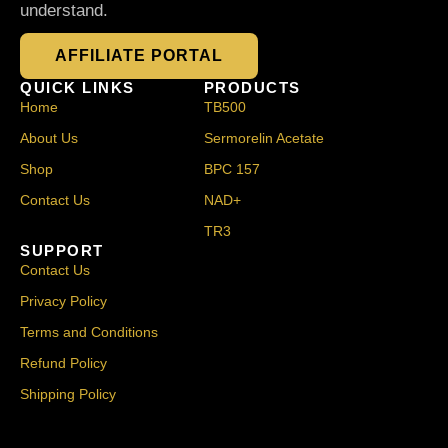
understand.
AFFILIATE PORTAL
QUICK LINKS
PRODUCTS
Home
TB500
About Us
Sermorelin Acetate
Shop
BPC 157
Contact Us
NAD+
TR3
SUPPORT
Contact Us
Privacy Policy
Terms and Conditions
Refund Policy
Shipping Policy