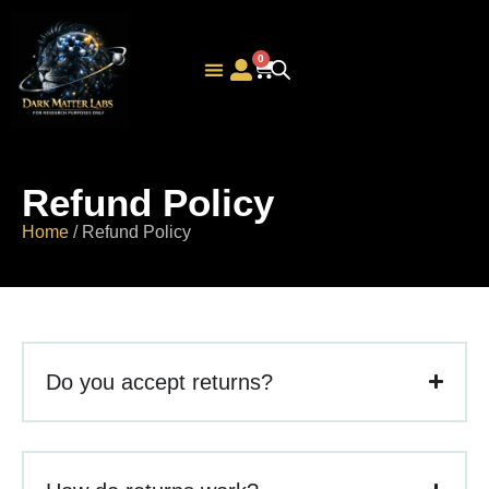
0
Peptide Calculator
Refund Policy
Home
/ Refund Policy
Do you accept returns?