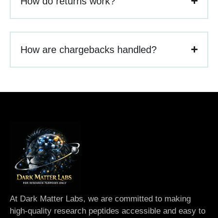
How do returns work?
How are chargebacks handled?
At Dark Matter Labs, we are committed to making
high-quality research peptides accessible and easy to