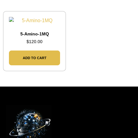
5-Amino-1MQ
$
120.00
ADD TO CART