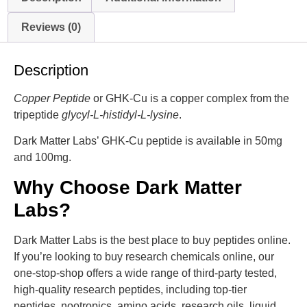
Reviews (0)
Description
Copper Peptide
or GHK-Cu is a copper complex from the
tripeptide
glycyl-L-histidyl-L-lysine
.
Dark Matter Labs’ GHK-Cu peptide is available in 50mg
and 100mg.
Why Choose Dark Matter
Labs?
Dark Matter Labs is the best place to buy peptides online.
If you’re looking to buy research chemicals online, our
one-stop-shop offers a wide range of third-party tested,
high-quality research peptides, including top-tier
peptides, nootropics, amino acids, research oils, liquid