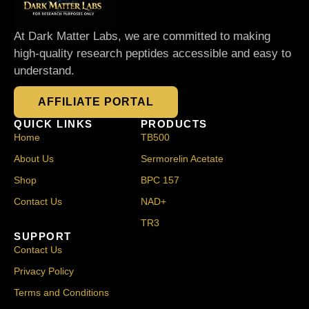
At Dark Matter Labs, we are committed to making
high-quality research peptides accessible and easy to
understand.
AFFILIATE PORTAL
QUICK LINKS
PRODUCTS
Home
TB500
About Us
Sermorelin Acetate
Shop
BPC 157
Contact Us
NAD+
TR3
SUPPORT
Contact Us
Privacy Policy
Terms and Conditions