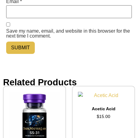
Email
*
Save my name, email, and website in this browser for the
next time I comment.
Related Products
Acetic Acid
$
15.00