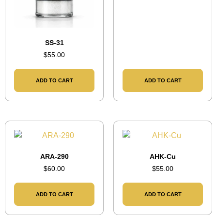
SS-31
$
55.00
ADD TO CART
ADD TO CART
ARA-290
AHK-Cu
$
60.00
$
55.00
ADD TO CART
ADD TO CART