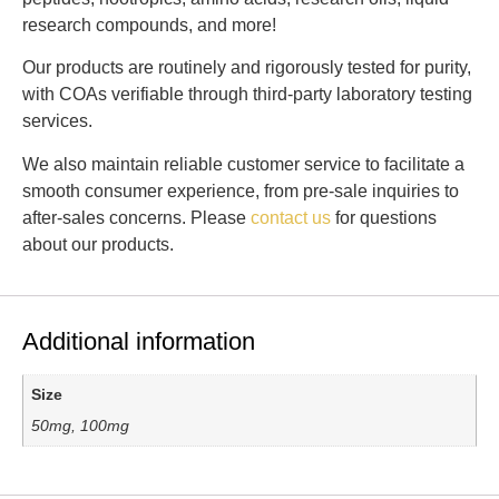
research compounds, and more!
Our products are routinely and rigorously tested for purity,
with COAs verifiable through third-party laboratory testing
services.
We also maintain reliable customer service to facilitate a
smooth consumer experience, from pre-sale inquiries to
after-sales concerns. Please
contact us
for questions
about our products.
Additional information
Size
50mg, 100mg