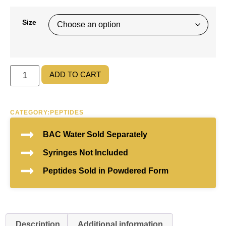
Size
ADD TO CART
CATEGORY:
PEPTIDES
BAC Water Sold Separately
Syringes Not Included
Peptides Sold in Powdered Form
Description
Additional information