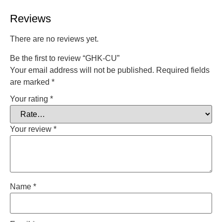
Reviews
There are no reviews yet.
Be the first to review “GHK-CU”
Your email address will not be published.
Required fields
are marked
*
Your rating
*
Your review
*
Name
*