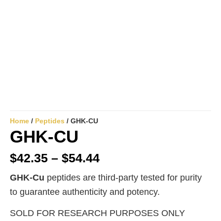
Home
/
Peptides
/ GHK-CU
GHK-CU
$
42.35
–
$
54.44
GHK-Cu
peptides are third-party tested for purity
to guarantee authenticity and potency.
SOLD FOR RESEARCH PURPOSES ONLY